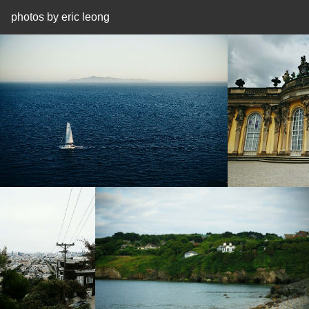
photos by eric leong