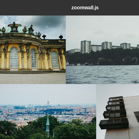
zoomwall.js