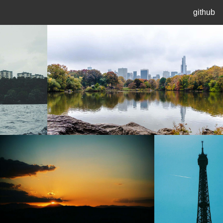
github